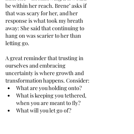
be within her reach. Brene’ asks if 
that was scary for her, and her 
response is what took my breath 
away: She said that continuing to 
hang on was scarier to her than 
letting go. 
A great reminder that trusting in 
ourselves and embracing 
uncertainty is where growth and 
transformation happens. Consider:
What are you holding onto?
What is keeping you tethered, 
when you are meant to fly?
What will you let go of?