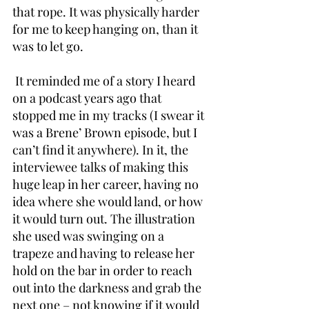
that rope. It was physically harder 
for me to keep hanging on, than it 
was to let go.
 It reminded me of a story I heard 
on a podcast years ago that 
stopped me in my tracks (I swear it 
was a Brene’ Brown episode, but I 
can’t find it anywhere). In it, the 
interviewee talks of making this 
huge leap in her career, having no 
idea where she would land, or how 
it would turn out. The illustration 
she used was swinging on a 
trapeze and having to release her 
hold on the bar in order to reach 
out into the darkness and grab the 
next one – not knowing if it would 