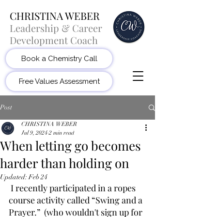
CHRISTINA WEBER
Leadership & Career
Development Coach
Book a Chemistry Call
Free Values Assessment
Post
CHRISTINA WEBER
Jul 9, 2024
2 min read
When letting go becomes
harder than holding on
Updated:
Feb 24
 I recently participated in a ropes 
course activity called “Swing and a 
Prayer.”  (who wouldn't sign up for 