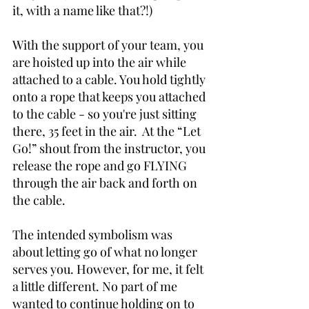
it, with a name like that?!)
With the support of your team, you 
are hoisted up into the air while 
attached to a cable. You hold tightly 
onto a rope that keeps you attached 
to the cable - so you're just sitting 
there, 35 feet in the air.  At the “Let 
Go!” shout from the instructor, you 
release the rope and go FLYING 
through the air back and forth on 
the cable. 
The intended symbolism was 
about letting go of what no longer 
serves you. However, for me, it felt 
a little different. No part of me 
wanted to continue holding on to 