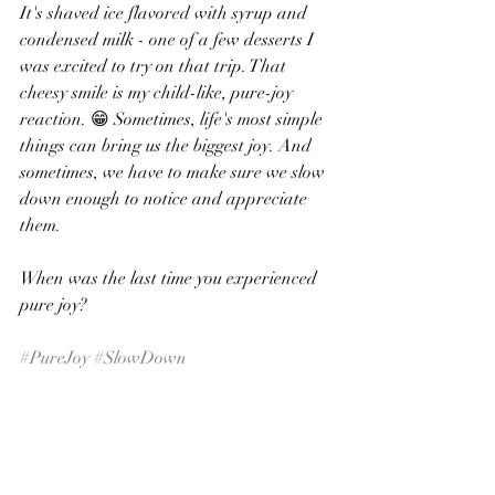
It's shaved ice flavored with syrup and 
condensed milk - one of a few desserts I 
was excited to try on that trip. That 
cheesy smile is my child-like, pure-joy 
reaction. 😁 Sometimes, life's most simple 
things can bring us the biggest joy. And 
sometimes, we have to make sure we slow 
down enough to notice and appreciate 
them. 
When was the last time you experienced 
pure joy?
#PureJoy
#SlowDown