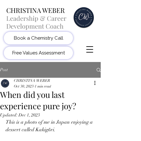
CHRISTINA WEBER
Leadership & Career
Development Coach
Book a Chemistry Call
Free Values Assessment
Post
CHRISTINA WEBER
Oct 30, 2023
1 min read
When did you last
experience pure joy?
Updated:
Dec 1, 2023
This is a photo of me in Japan enjoying a 
dessert called Kakigōri. 