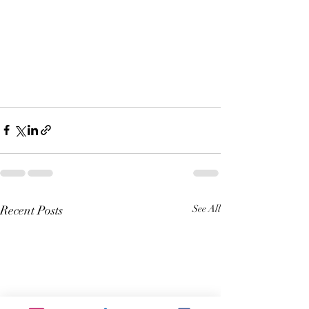
Recent Posts
See All