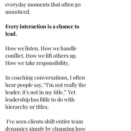
everyday moments that often go 
unnoticed.
Every interaction is a chance to 
lead.
How we listen. How we handle 
conflict. How we lift others up. 
How we take responsibility.
In coaching conversations, I often 
hear people say, “I’m not really the 
leader, it’s not in my title.”  Yet 
leadership has little to do with 
hierarchy or titles.
 I’ve seen clients shift entire team 
dynamics simply by changing how 