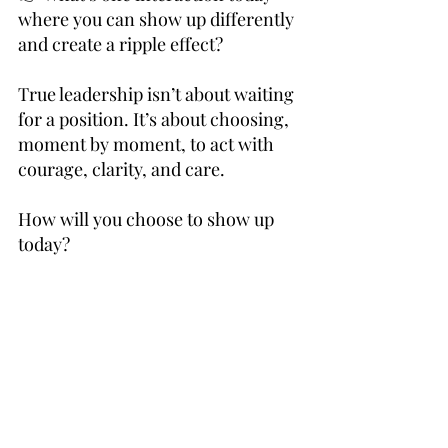
where you can show up differently 
and create a ripple effect?
True leadership isn’t about waiting 
for a position. It’s about choosing, 
moment by moment, to act with 
courage, clarity, and care.
How will you choose to show up 
today?