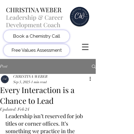
CHRISTINA WEBER
Leadership & Career
Development Coach
Book a Chemistry Call
Free Values Assessment
Post
CHRISTINA WEBER
Sep 5, 2025
1 min read
Every Interaction is a
Chance to Lead
Updated:
Feb 24
Leadership isn’t reserved for job 
titles or corner offices. It’s 
something we practice in the 