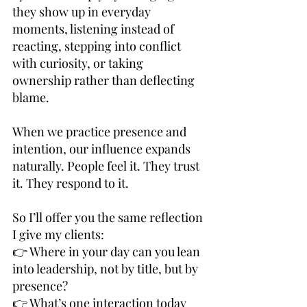
they show up in everyday 
moments, listening instead of 
reacting, stepping into conflict 
with curiosity, or taking 
ownership rather than deflecting 
blame.
When we practice presence and 
intention, our influence expands 
naturally. People feel it. They trust 
it. They respond to it.
So I’ll offer you the same reflection 
I give my clients:
👉 Where in your day can you lean 
into leadership, not by title, but by 
presence?
👉 What’s one interaction today 