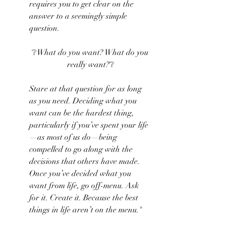
requires you to get clear on the 
answer to a seemingly simple 
question.
❔What do you want? What do you 
really want?❔
Stare at that question for as long 
as you need. Deciding what you 
want can be the hardest thing, 
particularly if you’ve spent your life
—as most of us do—being 
compelled to go along with the 
decisions that others have made. 
Once you’ve decided what you 
want from life, go off-menu. Ask 
for it. Create it. Because the best 
things in life aren’t on the menu."