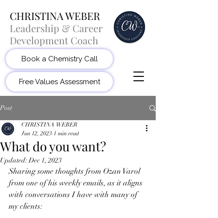
CHRISTINA WEBER
Leadership & Career
Development Coach
Book a Chemistry Call
Free Values Assessment
Post
CHRISTINA WEBER
Jun 12, 2023
1 min read
What do you want?
Updated:
Dec 1, 2023
Sharing some thoughts from Ozan Varol 
from one of his weekly emails, as it aligns 
with conversations I have with many of 
my clients: