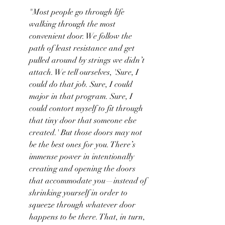
"Most people go through life 
walking through the most 
convenient door. We follow the 
path of least resistance and get 
pulled around by strings we didn’t 
attach. We tell ourselves, 'Sure, I 
could do that job. Sure, I could 
major in that program. Sure, I 
could contort myself to fit through 
that tiny door that someone else 
created.' But those doors may not 
be the best ones for you. There’s 
immense power in intentionally 
creating and opening the doors 
that accommodate you—instead of 
shrinking yourself in order to 
squeeze through whatever door 
happens to be there. That, in turn, 