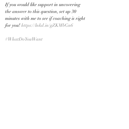
If you would like support in uncovering 
the answer to this question, set up 30 
minutes with me to see if coaching is right 
for you! 
https://lnkd.in/gZKMbGn6
#WhatDoYouWant