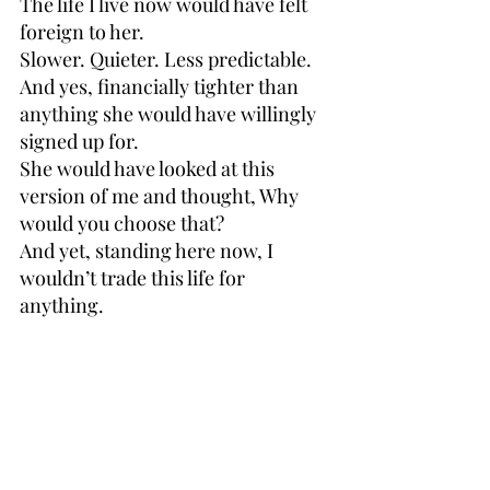
The life I live now would have felt 
foreign to her.
Slower. Quieter. Less predictable. 
And yes, financially tighter than 
anything she would have willingly 
signed up for.
She would have looked at this 
version of me and thought, Why 
would you choose that?
And yet, standing here now, I 
wouldn’t trade this life for 
anything.