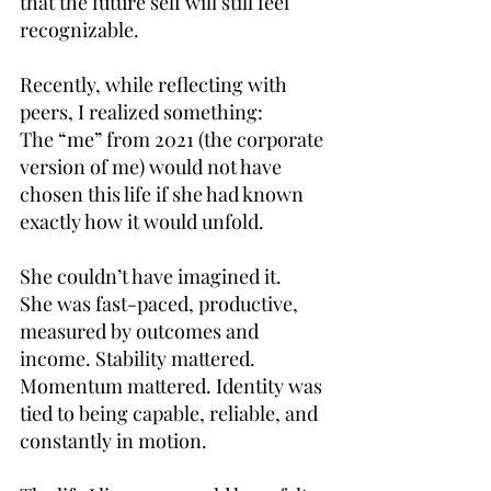
that the future self will still feel 
recognizable.
Recently, while reflecting with 
peers, I realized something:
The “me” from 2021 (the corporate 
version of me) would not have 
chosen this life if she had known 
exactly how it would unfold.
She couldn’t have imagined it.
She was fast-paced, productive, 
measured by outcomes and 
income. Stability mattered. 
Momentum mattered. Identity was 
tied to being capable, reliable, and 
constantly in motion.