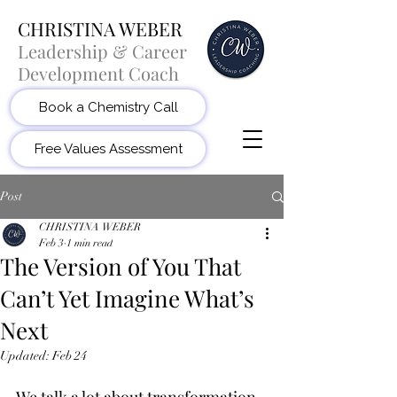
CHRISTINA WEBER
Leadership & Career
Development Coach
Book a Chemistry Call
Free Values Assessment
Post
CHRISTINA WEBER
Feb 3
1 min read
The Version of You That
Can’t Yet Imagine What’s
Next
Updated:
Feb 24