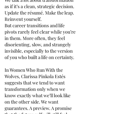
We talk a lot about transformation 
as if it’s a clean, strategic decision.
Update the résumé. Make the leap. 
Reinvent yourself.
But career transitions and life 
pivots rarely feel clear while you’re 
in them. More often, they feel 
disorienting, slow, and strangely 
invisible, especially to the version 
of you who built a life on certainty.
In Women Who Run With the 
Wolves, Clarissa Pinkola Estés 
suggests that we tend to want 
transformation only when we 
know exactly what we’ll look like 
on the other side. We want 
guarantees. A preview. A promise 