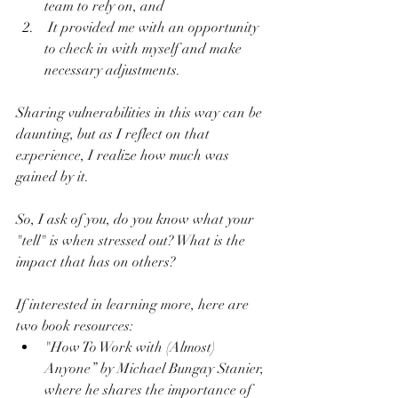
team to rely on, and 
 It provided me with an opportunity 
to check in with myself and make 
necessary adjustments.
Sharing vulnerabilities in this way can be 
daunting, but as I reflect on that 
experience, I realize how much was 
gained by it.
So, I ask of you, do you know what your 
"tell" is when stressed out? What is the 
impact that has on others?
If interested in learning more, here are 
two book resources:
"How To Work with (Almost) 
Anyone” by Michael Bungay Stanier, 
where he shares the importance of 