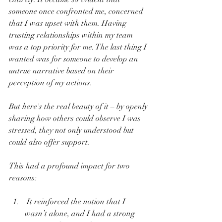
someone once confronted me, concerned 
that I was upset with them. Having 
trusting relationships within my team 
was a top priority for me. The last thing I 
wanted was for someone to develop an 
untrue narrative based on their 
perception of my actions.
But here's the real beauty of it – by openly 
sharing how others could observe I was 
stressed, they not only understood but 
could also offer support. 
This had a profound impact for two 
reasons: 
 It reinforced the notion that I 
wasn’t alone, and I had a strong 