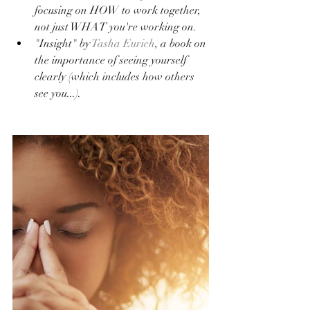
focusing on HOW to work together, 
not just WHAT you're working on.
"Insight" by 
Tasha Eurich
, a book on 
the importance of seeing yourself 
clearly (which includes how others 
see you...).