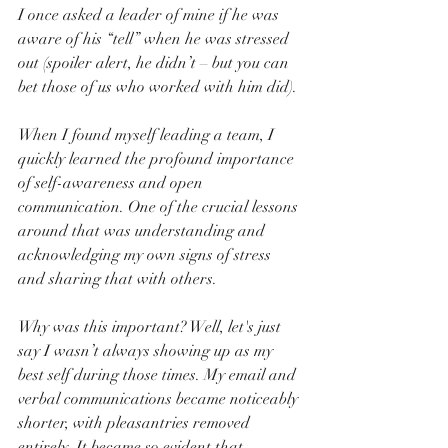
I once asked a leader of mine if he was 
aware of his “tell” when he was stressed 
out (spoiler alert, he didn’t – but you can 
bet those of us who worked with him did).
When I found myself leading a team, I 
quickly learned the profound importance 
of self-awareness and open 
communication. One of the crucial lessons 
around that was understanding and 
acknowledging my own signs of stress 
and sharing that with others. 
Why was this important? Well, let's just 
say I wasn’t always showing up as my 
best self during those times. My email and 
verbal communications became noticeably 
shorter, with pleasantries removed 
entirely. It became so evident that 