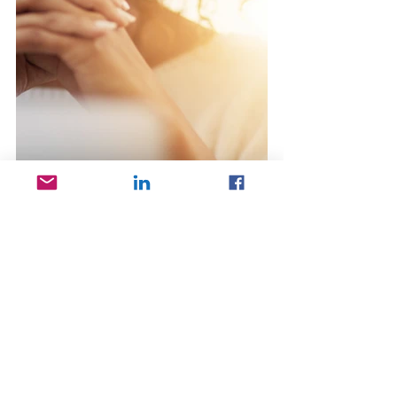
#selfawareness
#vulnerabilityisstrength
#leadershipcoaching