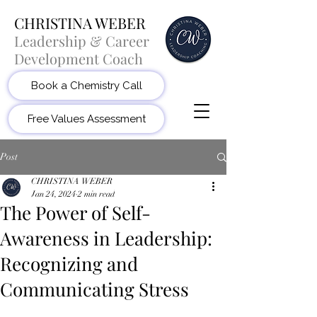
CHRISTINA WEBER
Leadership & Career
Development Coach
Book a Chemistry Call
Free Values Assessment
Post
CHRISTINA WEBER
Jan 24, 2024
2 min read
The Power of Self-
Awareness in Leadership:
Recognizing and
Communicating Stress