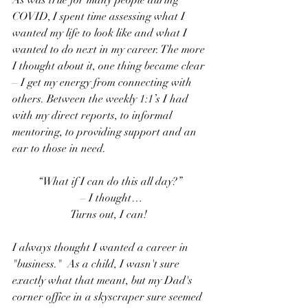
As was true for many people during 
COVID, I spent time assessing what I 
wanted my life to look like and what I 
wanted to do next in my career. The more 
I thought about it, one thing became clear 
– I get my energy from connecting with 
others. Between the weekly 1:1’s I had 
with my direct reports, to informal 
mentoring, to providing support and an 
ear to those in need. 
“What if I can do this all day?”
 – I thought…
Turns out, I can! 
I always thought I wanted a career in 
"business."  As a child, I wasn't sure 
exactly what that meant, but my Dad's 
corner office in a skyscraper sure seemed 