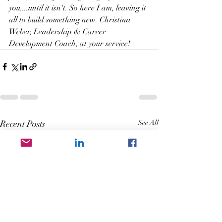
you....until it isn't. So here I am, leaving it 
all to build something new. Christina 
Weber, Leadership & Career 
Development Coach, at your service!
Recent Posts
See All