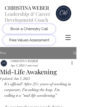
CHRISTINA WEBER
Leadership & Career
Development Coach
Book a Chemistry Call
Free Values Assessment
Post
CHRISTINA WEBER
Apr 5, 2022
1 min read
Mid-Life Awakening
Updated:
Jun 7, 2023
It’s official! After 25+ years of working in 
corporate, I’m taking the leap. I’m 
calling it a “mid-life awakening.” 