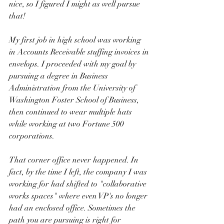
nice, so I figured I might as well pursue 
that! 
My first job in high school was working 
in Accounts Receivable stuffing invoices in 
envelops. I proceeded with my goal by 
pursuing a degree in Business 
Administration from the University of 
Washington Foster School of Business, 
then continued to wear multiple hats 
while working at two Fortune 500 
corporations. 
That corner office never happened. In 
fact, by the time I left, the company I was 
working for had shifted to "collaborative 
works spaces" where even VP's no longer 
had an enclosed office. Sometimes the 
path you are pursuing is right for 