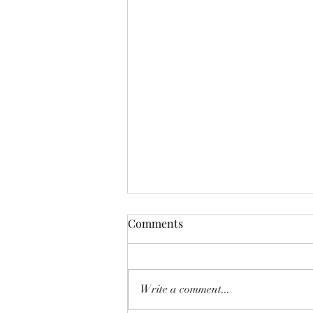
Comments
Write a comment...