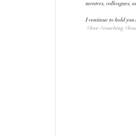
mentees, colleagues, an
I continue to hold you
#love
#coaching
#lea