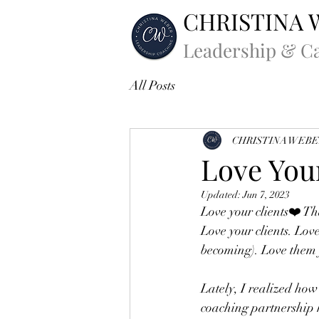
CHRISTINA 
Leadership & C
All Posts
CHRISTINA WEB
Love You
Updated:
Jun 7, 2023
Love your clients❤️ T
Love your clients. Lov
becoming). Love them fo
Lately, I realized how 
coaching partnership 