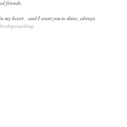
d friends.  
 in my heart – and I want you to shine, always.
dershipcoaching