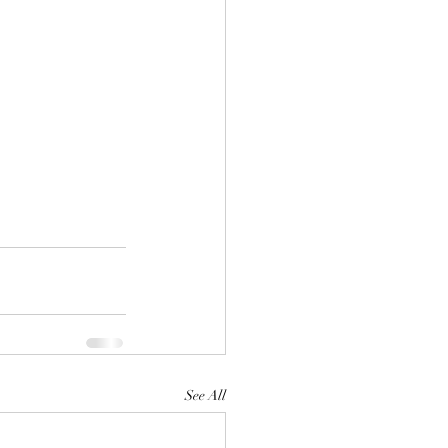
See All