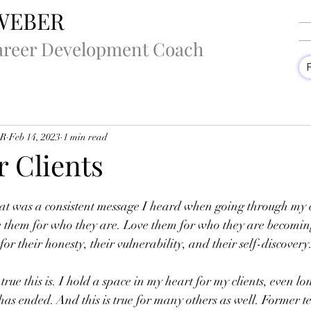
WEBER
areer Development Coach
ER
Feb 14, 2023
1 min read
r Clients
hat was a consistent message I heard when going through my 
e them for who they are. Love them for who they are becomin
r their honesty, their vulnerability, and their self-discovery
true this is. I hold a space in my heart for my clients, even lo
has ended. And this is true for many others as well. Former 