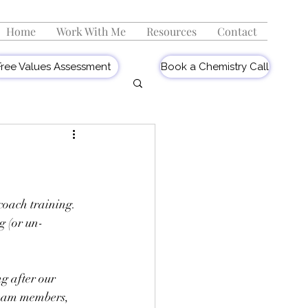
Home
Work With Me
Resources
Contact
Free Values Assessment
Book a Chemistry Call
coach training. 
g (or un-
.
ng after our 
team members, 