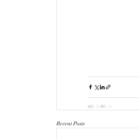
Recent Posts