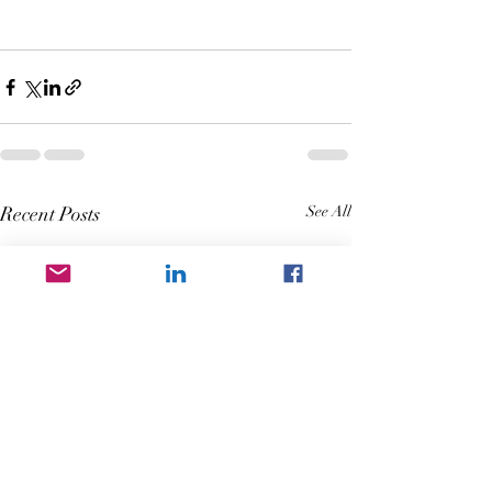
Recent Posts
See All