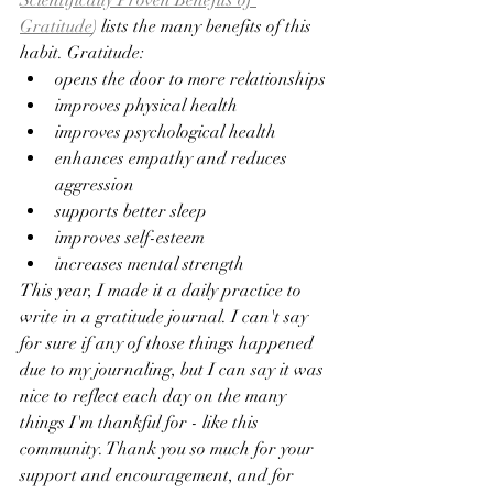
Scientifically Proven Benefits of 
Gratitude
) lists the many benefits of this 
habit. Gratitude:
opens the door to more relationships
improves physical health
improves psychological health
enhances empathy and reduces 
aggression
supports better sleep
improves self-esteem
increases mental strength
This year, I made it a daily practice to 
write in a gratitude journal. I can't say 
for sure if any of those things happened 
due to my journaling, but I can say it was 
nice to reflect each day on the many 
things I'm thankful for - like this 
community. Thank you so much for your 
support and encouragement, and for 