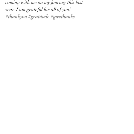
coming with me on my journey this last 
year. I am grateful for all of you!
#thankyou
#gratitude
#givethanks