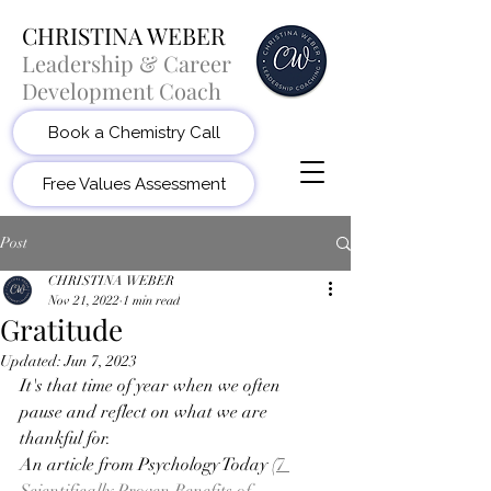
CHRISTINA WEBER
Leadership & Career
Development Coach
Book a Chemistry Call
Free Values Assessment
Post
CHRISTINA WEBER
Nov 21, 2022
1 min read
Gratitude
Updated:
Jun 7, 2023
It's that time of year when we often 
pause and reflect on what we are 
thankful for. 
An article from Psychology Today (
7 