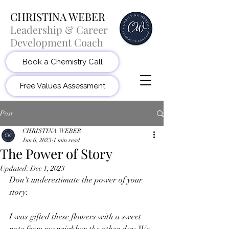
CHRISTINA WEBER
Leadership & Career
Development Coach
Book a Chemistry Call
Free Values Assessment
Post
CHRISTINA WEBER
Jun 6, 2023
1 min read
The Power of Story
Updated:
Dec 1, 2023
Don't underestimate the power of your 
story.
I was gifted these flowers with a sweet 