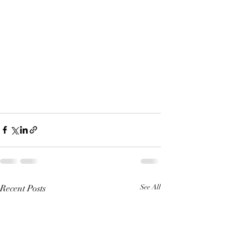
Recent Posts
See All