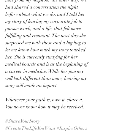
note from my neighbor the other day. We 
had shared a conversation the night 
before about what we do, and I told her 
my story of leaving my corporate job to 
pursue work, and a life, that felt more 
fulfilling and resonant. The next day she 
surprised me with these and a big hug to 
let me know how much my story touched 
her. She is currently studying for her 
medical boards and is at the beginning of 
a career in medicine. While her journey 
will look different than mine, hearing my 
story still made an impact.
Whatever your path is, own it, share it. 
You never know how it may be received.
#ShareYourStory
#CreateTheLifeYouWant
#InspireOthers