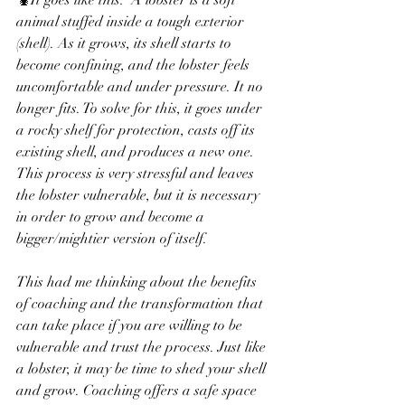
🦞It goes like this:  A lobster is a soft 
animal stuffed inside a tough exterior 
(shell). As it grows, its shell starts to 
become confining, and the lobster feels 
uncomfortable and under pressure. It no 
longer fits. To solve for this, it goes under 
a rocky shelf for protection, casts off its 
existing shell, and produces a new one. 
This process is very stressful and leaves 
the lobster vulnerable, but it is necessary 
in order to grow and become a 
bigger/mightier version of itself.
This had me thinking about the benefits 
of coaching and the transformation that 
can take place if you are willing to be 
vulnerable and trust the process. Just like 
a lobster, it may be time to shed your shell 
and grow. Coaching offers a safe space 