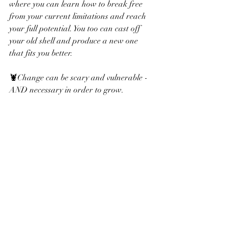
where you can learn how to break free 
from your current limitations and reach 
your full potential. You too can cast off 
your old shell and produce a new one 
that fits you better. 
🦞Change can be scary and vulnerable - 
AND necessary in order to grow.