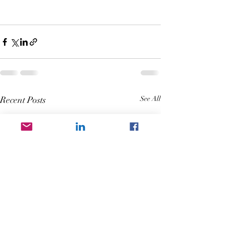
Recent Posts
See All