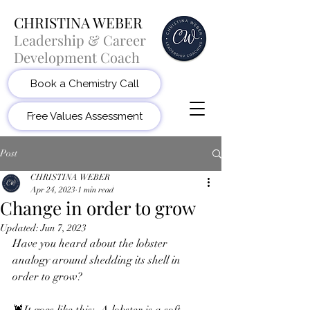
CHRISTINA WEBER
Leadership & Career
Development Coach
Book a Chemistry Call
Free Values Assessment
Post
CHRISTINA WEBER
Apr 24, 2023
1 min read
Change in order to grow
Updated:
Jun 7, 2023
Have you heard about the lobster 
analogy around shedding its shell in 
order to grow? 